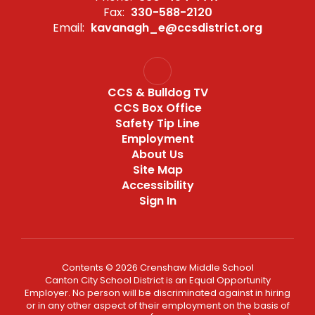
Fax:
330-588-2120
Email:
kavanagh_e@ccsdistrict.org
CCS & Bulldog TV
CCS Box Office
Safety Tip Line
Employment
About Us
Site Map
Accessibility
Sign In
Contents © 2026 Crenshaw Middle School
Canton City School District is an Equal Opportunity
Employer. No person will be discriminated against in hiring
or in any other aspect of their employment on the basis of