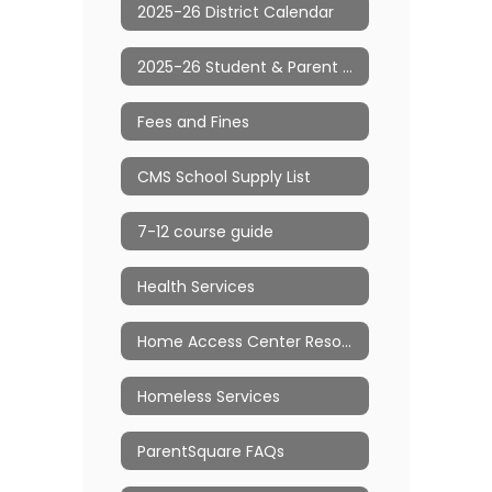
2025-26 District Calendar
2025-26 Student & Parent Handbook
Fees and Fines
CMS School Supply List
7-12 course guide
Health Services
Home Access Center Resource Page
Homeless Services
ParentSquare FAQs