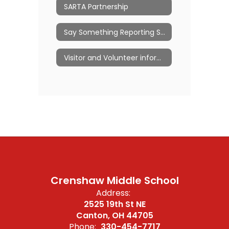
SARTA Partnership
Say Something Reporting System
Visitor and Volunteer information
Crenshaw Middle School
Address:
2525 19th St NE
Canton, OH 44705
Phone:
330-454-7717