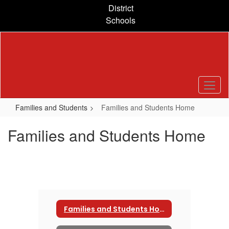
Skip
District
to
Schools
main
content
Families and Students
Families and Students Home
Families and Students Home
Families and Students Home