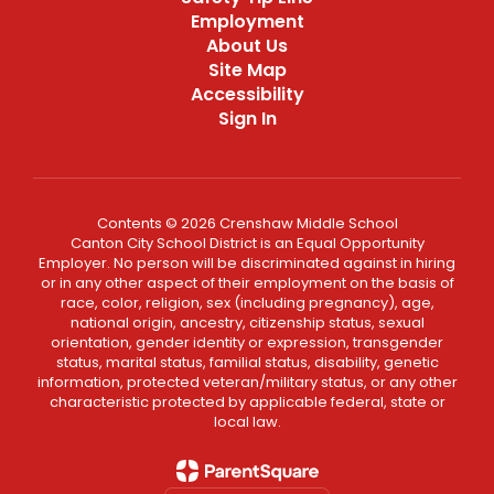
Employment
About Us
Site Map
Accessibility
Sign In
Contents © 2026 Crenshaw Middle School
Canton City School District is an Equal Opportunity
Employer. No person will be discriminated against in hiring
or in any other aspect of their employment on the basis of
race, color, religion, sex (including pregnancy), age,
national origin, ancestry, citizenship status, sexual
orientation, gender identity or expression, transgender
status, marital status, familial status, disability, genetic
information, protected veteran/military status, or any other
characteristic protected by applicable federal, state or
local law.