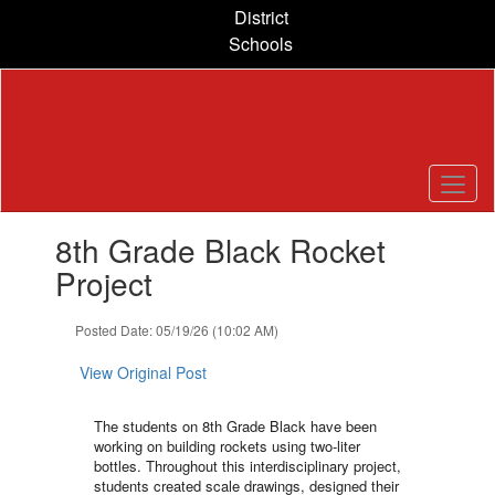
Skip
District
to
Schools
main
content
Contains
8th Grade Black Rocket
1
slides.
Project
Use
the
Posted Date: 05/19/26 (10:02 AM)
next
and
View Original Post
previous
buttons
to
The students
on 8th
Grade Black have been
navigate.
working on building rockets using two-liter
bottles. Throughout this interdisciplinary project,
students created scale drawings, designed their