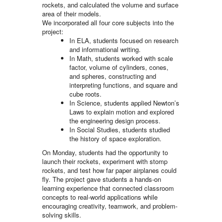
rockets, and calculated the volume and surface
area of their models.
We incorporated all four core subjects into the
project:
In ELA, students focused on research
and informational writing.
In Math, students worked with scale
factor, volume of cylinders, cones,
and spheres, constructing and
interpreting functions, and square and
cube roots.
In Science, students applied Newton’s
Laws to explain motion and explored
the engineering design process.
In Social Studies, students studied
the history of space exploration.
On Monday, students had the opportunity to
launch their rockets, experiment with stomp
rockets, and test how far paper airplanes could
fly. The project gave students a hands-on
learning experience that connected classroom
concepts to real-world applications while
encouraging creativity, teamwork, and problem-
solving skills.