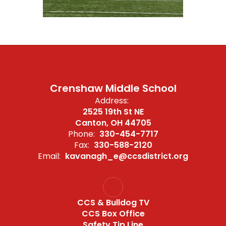
Crenshaw Middle School
Address:
2525 19th St NE
Canton, OH 44705
Phone:
330-454-7717
Fax:
330-588-2120
Email:
kavanagh_e@ccsdistrict.org
CCS & Bulldog TV
CCS Box Office
Safety Tip Line