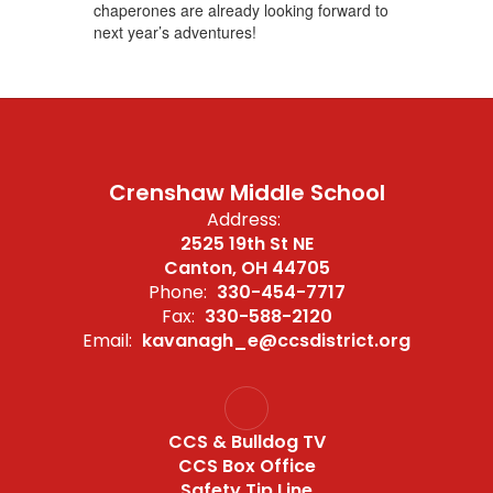
chaperones are already looking forward to
next year’s adventures!
Crenshaw Middle School
Address:
2525 19th St NE
Canton, OH 44705
Phone:
330-454-7717
Fax:
330-588-2120
Email:
kavanagh_e@ccsdistrict.org
CCS & Bulldog TV
CCS Box Office
Safety Tip Line