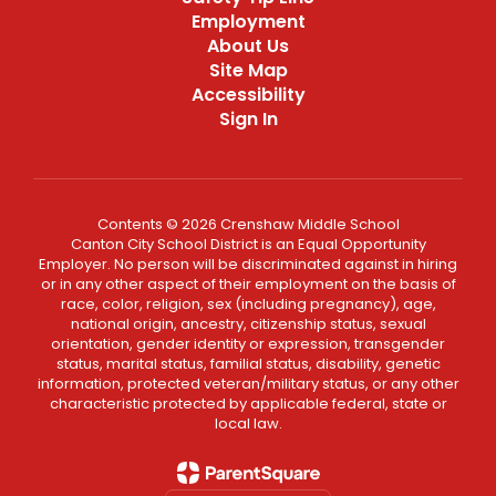
Employment
About Us
Site Map
Accessibility
Sign In
Contents © 2026 Crenshaw Middle School
Canton City School District is an Equal Opportunity
Employer. No person will be discriminated against in hiring
or in any other aspect of their employment on the basis of
race, color, religion, sex (including pregnancy), age,
national origin, ancestry, citizenship status, sexual
orientation, gender identity or expression, transgender
status, marital status, familial status, disability, genetic
information, protected veteran/military status, or any other
characteristic protected by applicable federal, state or
local law.