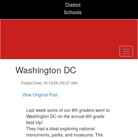
Skip
District
to
Schools
main
content
Contains
Washington DC
1
slides.
Use
Posted Date: 05/18/26 (09:27 AM)
the
next
View Original Post
and
previous
Last week some of our 8th graders went to
buttons
Washington DC on the annual 8th grade
to
field trip!
navigate.
They had a blast exploring national
monuments, parks, and museums. The